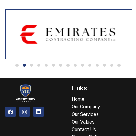
Links
Home
Our Company
Our Services
Our Values
Contact Us