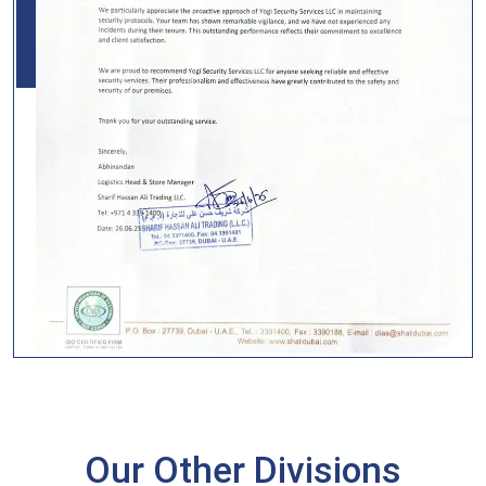
Our Other Divisions