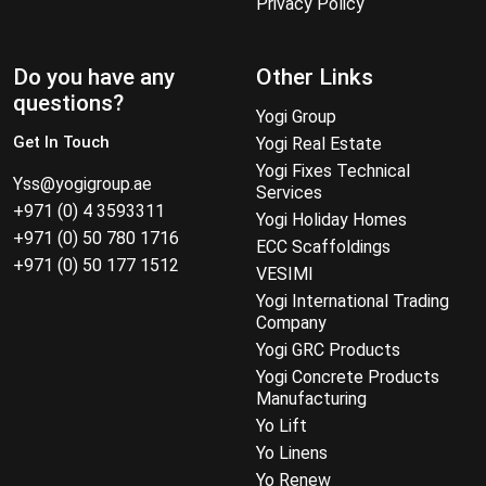
Privacy Policy
Do you have any
Other Links
questions?
Yogi Group
Get In Touch
Yogi Real Estate
Yogi Fixes Technical
Yss@yogigroup.ae
Services
+971 (0) 4 3593311
Yogi Holiday Homes
+971 (0) 50 780 1716
ECC Scaffoldings
+971 (0) 50 177 1512
VESIMI
Yogi International Trading
Company
Yogi GRC Products
Yogi Concrete Products
Manufacturing
Yo Lift
Yo Linens
Yo Renew